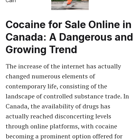
Cocaine for Sale Online in
Canada: A Dangerous and
Growing Trend
The increase of the internet has actually
changed numerous elements of
contemporary life, consisting of the
landscape of controlled substance trade. In
Canada, the availability of drugs has
actually reached disconcerting levels
through online platforms, with cocaine
becoming a prominent option offered for