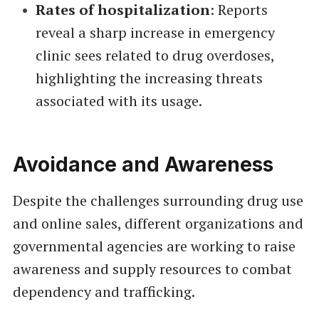
Rates of hospitalization
: Reports
reveal a sharp increase in emergency
clinic sees related to drug overdoses,
highlighting the increasing threats
associated with its usage.
Avoidance and Awareness
Despite the challenges surrounding drug use
and online sales, different organizations and
governmental agencies are working to raise
awareness and supply resources to combat
dependency and trafficking.