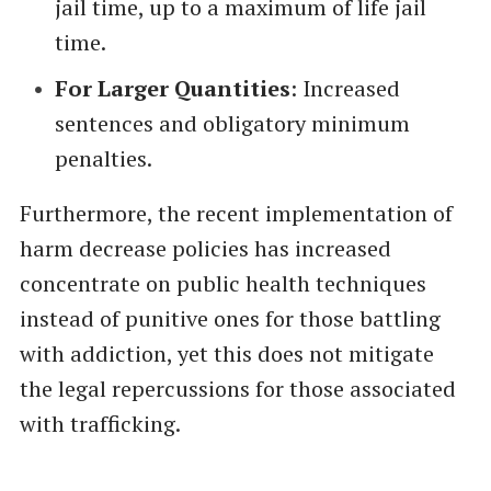
jail time, up to a maximum of life jail
time.
For Larger Quantities
: Increased
sentences and obligatory minimum
penalties.
Furthermore, the recent implementation of
harm decrease policies has increased
concentrate on public health techniques
instead of punitive ones for those battling
with addiction, yet this does not mitigate
the legal repercussions for those associated
with trafficking.