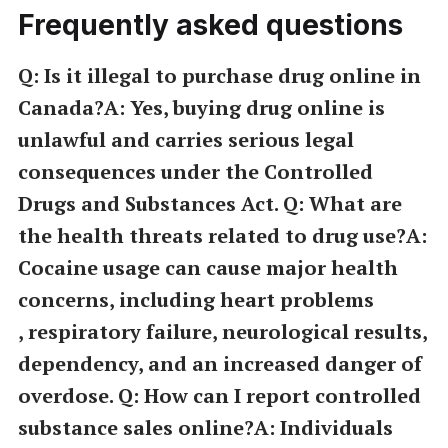
Frequently asked questions
Q: Is it illegal to purchase drug online in
Canada?A: Yes, buying drug online is
unlawful and carries serious legal
consequences under the Controlled
Drugs and Substances Act. Q: What are
the health threats related to drug use?A:
Cocaine usage can cause major health
concerns, including heart problems
, respiratory failure, neurological results,
dependency, and an increased danger of
overdose. Q: How can I report controlled
substance sales online?A: Individuals