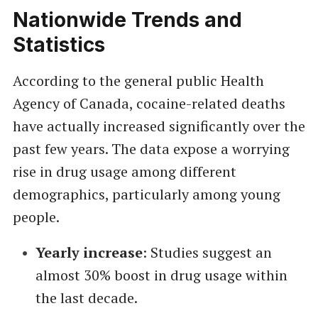
Nationwide Trends and
Statistics
According to the general public Health
Agency of Canada, cocaine-related deaths
have actually increased significantly over the
past few years. The data expose a worrying
rise in drug usage among different
demographics, particularly among young
people.
Yearly increase
: Studies suggest an
almost 30% boost in drug usage within
the last decade.