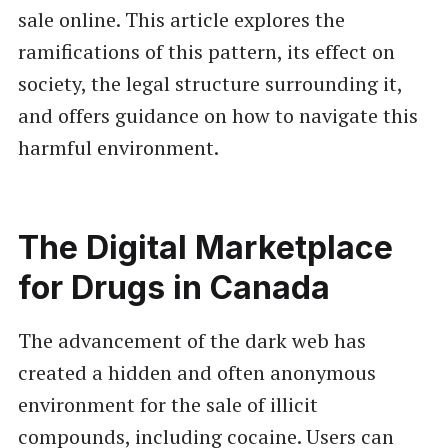
sale online. This article explores the
ramifications of this pattern, its effect on
society, the legal structure surrounding it,
and offers guidance on how to navigate this
harmful environment.
The Digital Marketplace
for Drugs in Canada
The advancement of the dark web has
created a hidden and often anonymous
environment for the sale of illicit
compounds, including cocaine. Users can