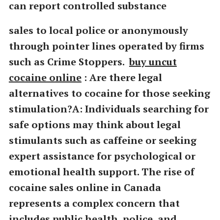
can report controlled substance
sales to local police or anonymously
through pointer lines operated by firms
such as Crime Stoppers.
buy uncut
cocaine online
: Are there legal
alternatives to cocaine for those seeking
stimulation?A: Individuals searching for
safe options may think about legal
stimulants such as caffeine or seeking
expert assistance for psychological or
emotional health support. The rise of
cocaine sales online in Canada
represents a complex concern that
includes public health, police, and