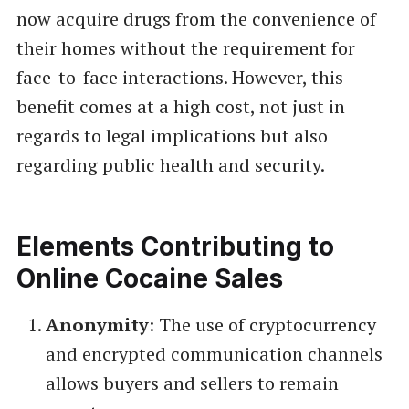
now acquire drugs from the convenience of
their homes without the requirement for
face-to-face interactions. However, this
benefit comes at a high cost, not just in
regards to legal implications but also
regarding public health and security.
Elements Contributing to
Online Cocaine Sales
Anonymity
: The use of cryptocurrency
and encrypted communication channels
allows buyers and sellers to remain