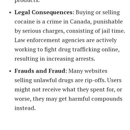
Legal Consequences
: Buying or selling
cocaine is a crime in Canada, punishable
by serious charges, consisting of jail time.
Law enforcement agencies are actively
working to fight drug trafficking online,
resulting in increasing arrests.
Frauds and Fraud
: Many websites
selling unlawful drugs are rip-offs. Users
might not receive what they spent for, or
worse, they may get harmful compounds
instead.